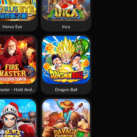
Horus Eye
Inca
Fire Master - Hold And Win
Dragon Ball