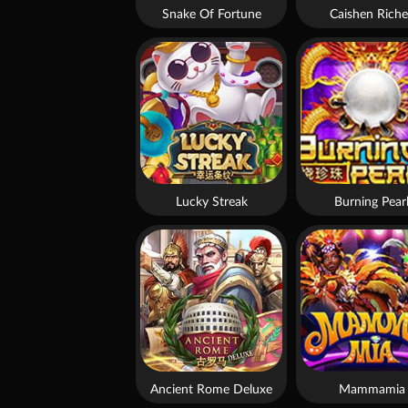
Snake Of Fortune
Caishen Riche
Lucky Streak
Burning Pear
Ancient Rome Deluxe
Mammamia