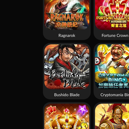
Ragnarok
Fortune Crown
Bushido Blade
Cryptomania Bi