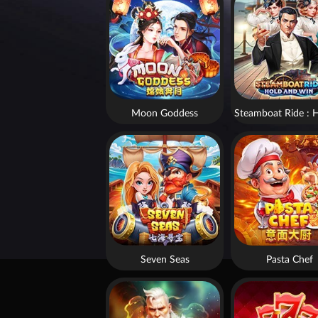
Moon Goddess
Seven Seas
Pasta Chef