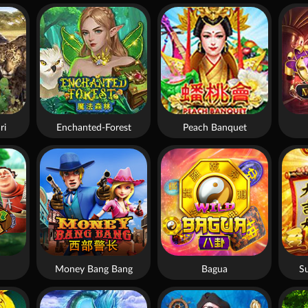
ri
Enchanted-Forest
Peach Banquet
Money Bang Bang
Bagua
S