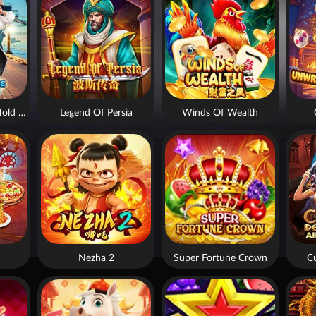
Steamboat Ride : Hold And Win
Legend Of Persia
Winds Of Wealth
Nezha 2
Super Fortune Crown
Cu