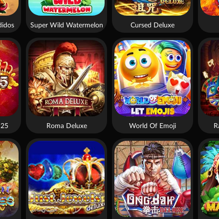
didos
Super Wild Watermelon
Cursed Deluxe
 25
Roma Deluxe
World Of Emoji
R