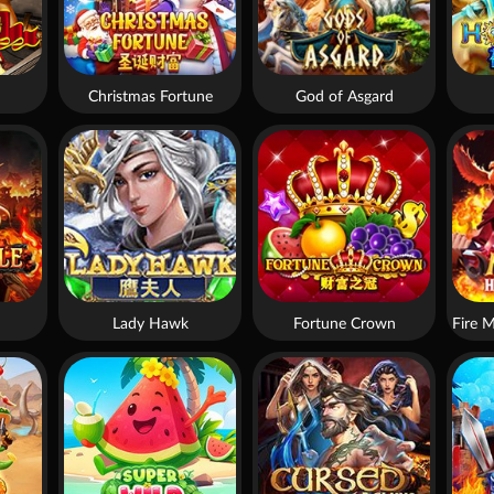
Christmas Fortune
God of Asgard
Lady Hawk
Fortune Crown