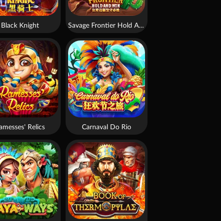
Black Knight
Savage Frontier Hold And Win
amesses' Relics
Carnaval Do Rio