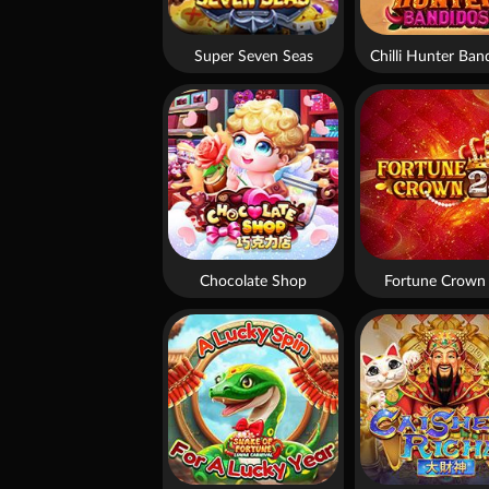
Super Seven Seas
Chilli Hunter Ban
Chocolate Shop
Fortune Crown