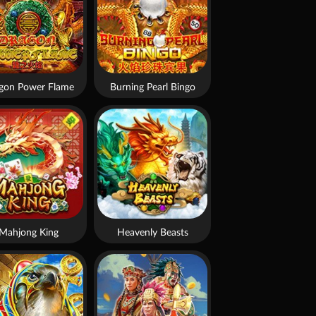
gon Power Flame
Burning Pearl Bingo
Mahjong King
Heavenly Beasts