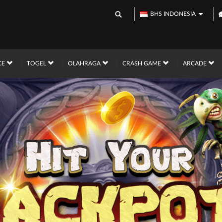
BHS INDONESIA
CE
TOGEL
OLAHRAGA
CRASH GAME
ARCADE