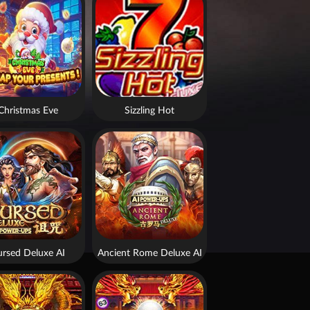
Christmas Eve
Sizzling Hot
rsed Deluxe AI
Ancient Rome Deluxe AI