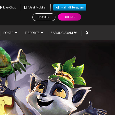
Live Chat
Versi Mobile
Main di Telegram
DAFTAR
MASUK
PROMOSI
POKER
E-SPORTS
SABUNG AYAM