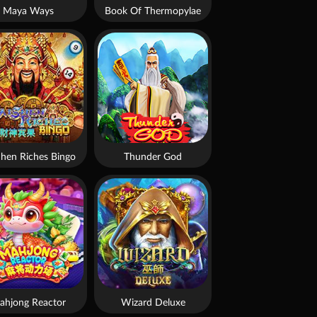
Maya Ways
Book Of Thermopylae
Shen Riches Bingo
Thunder God
ahjong Reactor
Wizard Deluxe