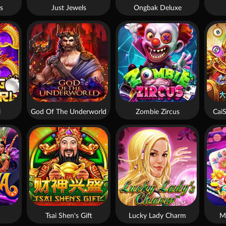
s
Just Jewels
Ongbak Deluxe
l
God Of The Underworld
Zombie Zircus
Cai
Tsai Shen's Gift
Lucky Lady Charm
M