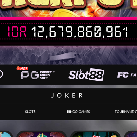
IDR
12,679,861,264
JOKER
SLOTS
BINGO GAMES
TOURNAMEN