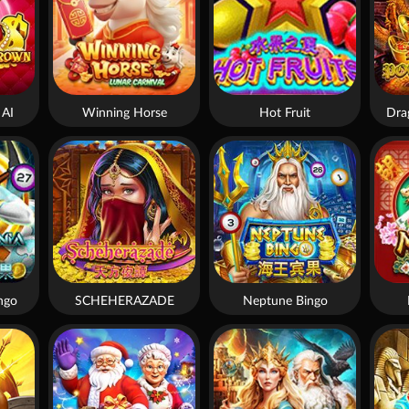
 AI
Winning Horse
Hot Fruit
Dra
ngo
SCHEHERAZADE
Neptune Bingo