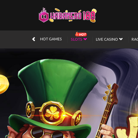
HOT GAMES
SLOTS
LIVE CASINO
RA