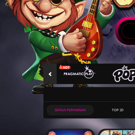
SEMUA PERMAINAN
TOP 20