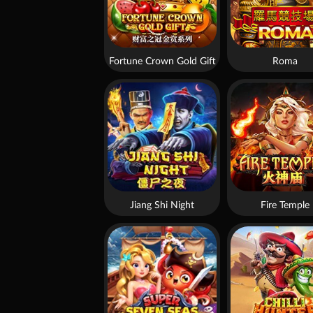
Fortune Crown Gold Gift
Roma
Jiang Shi Night
Fire Temple