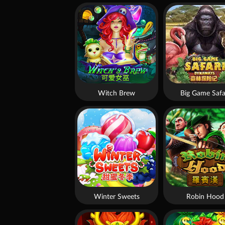
Witch Brew
Big Game Safa
Winter Sweets
Robin Hood