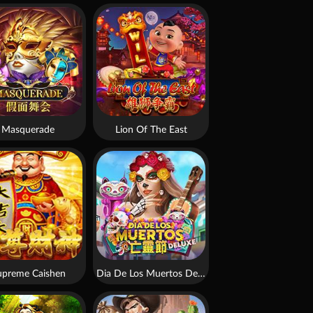
Masquerade
Lion Of The East
upreme Caishen
Dia De Los Muertos Deluxe